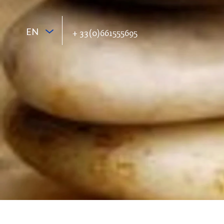
EN
+ 33(0)661555695