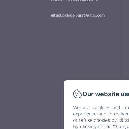
giteduboisdelours@gmail.com
Our website us
We use cookies and tra
experience and to delive
or refuse cookies by clic
by clicking on the
"Accept