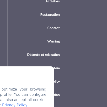
Activities
Restauration
Contact
Warning
Détente et relaxation
New Menu Item
Privacy Policy
 optimize your browsing
rofile. You can configure
Legal Information
can also accept all cookies
ur
Privacy Policy
.