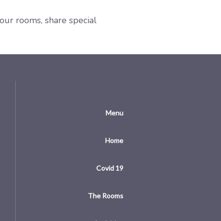
your rooms, share special
Menu
Home
Covid 19
The Rooms