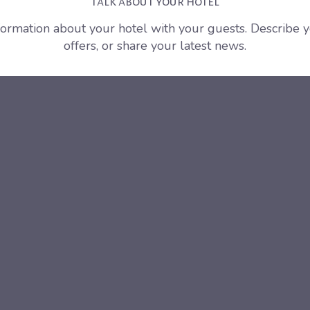
Talk about your hotel
nformation about your hotel with your guests. Describe 
offers, or share your latest news.