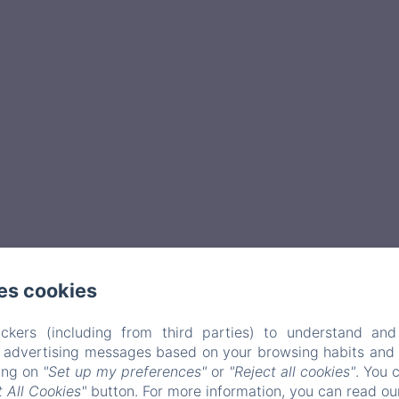
es cookies
ckers (including from third parties) to understand and
r advertising messages based on your browsing habits and p
king on
"Set up my preferences"
or
"Reject all cookies"
. You 
 All Cookies"
button. For more information, you can read o