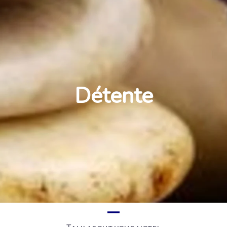
Détente