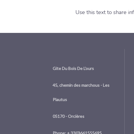
Use this text to share i
Gite Du Bois De L'ours
45, chemin des marchous - Les
Plautus
05170 - Orcières
Phone: + 33(0)661555695